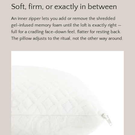
Soft, firm, or exactly in between
An inner zipper lets you add or remove the shredded
gel-infused memory foam until the loft is exactly right —
full for a cradling face-down feel, flatter for resting back.
The pillow adjusts to the ritual, not the other way around.