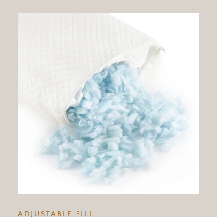
ADJUSTABLE FILL