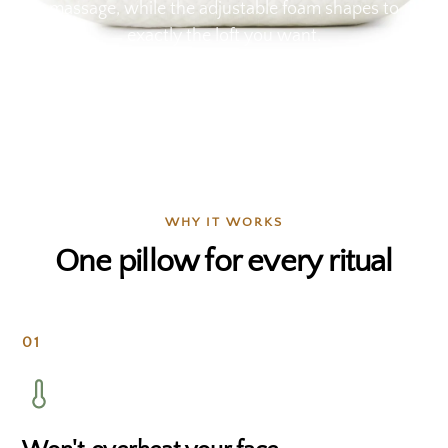
massage, while the adjustable foam shapes to
exactly the loft you want.
WHY IT WORKS
One pillow for every ritual
01