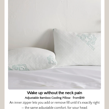
Wake up without the neck pain
Adjustable Bamboo Cooling Pillow · from$99
An inner zipper lets you add or remove fill until it's exactly right
— the same adjustable comfort, for your head.