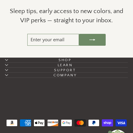
Sleep tips, early access to new colors, and
VIP perks — straight to your inbox.
ENTER
SUBSCRIBE
YOUR
EMAIL
SHOP
LEARN
SUPPORT
COMPANY