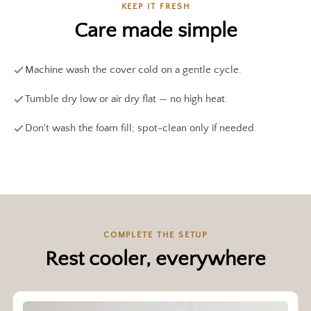
KEEP IT FRESH
Care made simple
Machine wash the cover cold on a gentle cycle.
Tumble dry low or air dry flat — no high heat.
Don't wash the foam fill; spot-clean only if needed.
COMPLETE THE SETUP
Rest cooler, everywhere