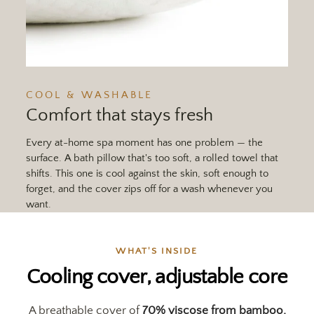
COOL & WASHABLE
Comfort that stays fresh
Every at-home spa moment has one problem — the
surface. A bath pillow that's too soft, a rolled towel that
shifts. This one is cool against the skin, soft enough to
forget, and the cover zips off for a wash whenever you
want.
WHAT'S INSIDE
Cooling cover, adjustable core
A breathable cover of
70% viscose from bamboo,