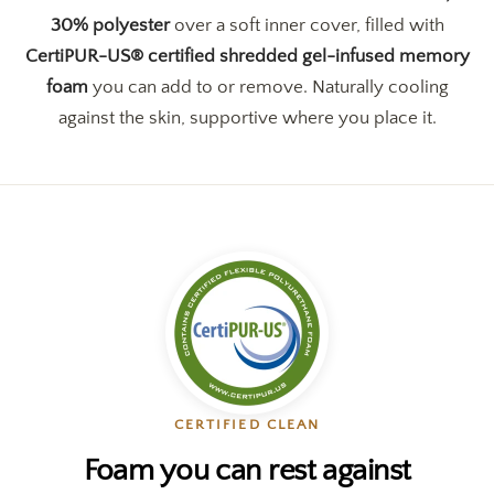
30% polyester
over a soft inner cover, filled with
CertiPUR-US® certified shredded gel-infused memory
foam
you can add to or remove. Naturally cooling
against the skin, supportive where you place it.
CERTIFIED CLEAN
Foam you can rest against