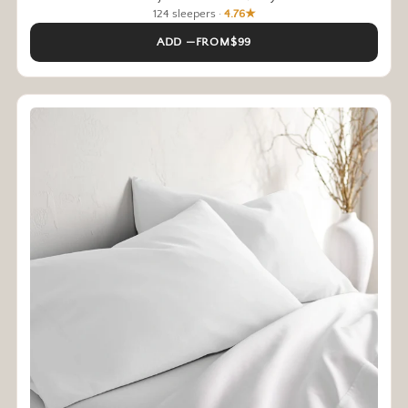
124 sleepers ·
4.76★
ADD —FROM$99