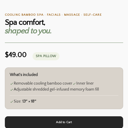
COOLING BAMBOO SPA · FACIALS · MASSAGE · SELF-CARE
Spa comfort,
shaped to you.
Regular
$49.00
SPA PILLOW
price
What's included
Removable cooling bamboo cover
Inner liner
Adjustable shredded gel-infused memory foam fill
Size:
13″ × 18″
Add to Cart