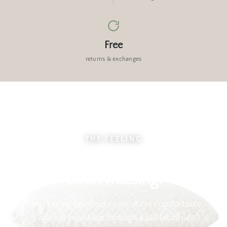
Free
returns & exchanges
THE FEELING
Sink in. This is what you've
been missing.
The cooling bamboo cover stays comfortable
against your face through a full facial or