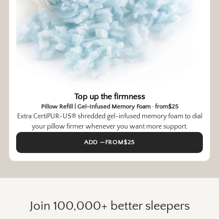
Top up the firmness
Pillow Refill | Gel-Infused Memory Foam · from$25
Extra CertiPUR-US® shredded gel-infused memory foam to dial
your pillow firmer whenever you want more support.
ADD —FROM$25
Join 100,000+ better sleepers