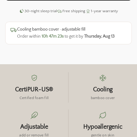
30-night sleep trial
Free shipping
1-year warranty
Cooling bamboo cover · adjustable fill
Order within
10h 47m 22s
to get it by
Thursday, Aug 13
CertiPUR-US®
Cooling
Certified foam fill
bamboo cover
Adjustable
Hypoallergenic
add or remove fill
gentle on skin