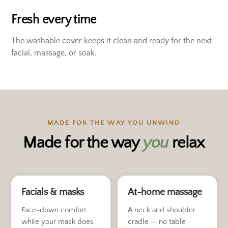
Fresh every time
The washable cover keeps it clean and ready for the next
facial, massage, or soak.
MADE FOR THE WAY YOU UNWIND
Made for the way
you
relax
Facials & masks
At-home massage
Face-down comfort
A neck and shoulder
while your mask does
cradle — no table