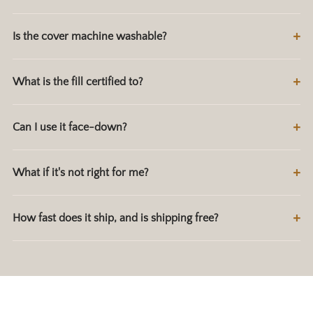
Is the cover machine washable?
What is the fill certified to?
Can I use it face-down?
What if it's not right for me?
How fast does it ship, and is shipping free?