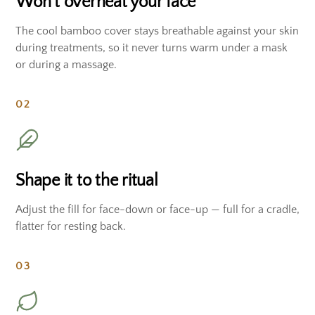
Won't overheat your face
The cool bamboo cover stays breathable against your skin
during treatments, so it never turns warm under a mask
or during a massage.
02
Shape it to the ritual
Adjust the fill for face-down or face-up — full for a cradle,
flatter for resting back.
03