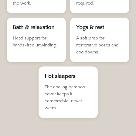
the work.
required.
Bath & relaxation
Yoga & rest
Head support for
A soft prop for
hands-free unwinding.
restorative poses and
cooldowns.
Hot sleepers
The cooling bamboo
cover keeps it
comfortable, never
warm.