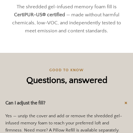
The shredded gel-infused memory foam fill is
CertiPUR-US® certified
— made without harmful
chemicals, low-VOC, and independently tested to
meet emission and content standards.
GOOD TO KNOW
Questions, answered
Can I adjust the fill?
Yes — unzip the cover and add or remove the shredded gel-
infused memory foam to reach your preferred loft and
firmness. Need more? A Pillow Refill is available separately.