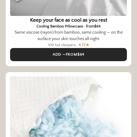
Keep your face as cool as you rest
Cooling Bamboo Pillowcase · from$64
Same viscose (rayon) from bamboo, same cooling — on the
surface your skin touches all night.
109 hot sleepers ·
4.72★
ADD —FROM$64