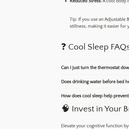
Reduced Stress:
A cool body is
Tip: If you use an
Adjustable 
stillness, making it easier for
❓ Cool Sleep FAQ
Can I just turn the thermostat dow
Does drinking water before bed he
How does cool sleep help prevent 
🧠 Invest in Your B
Elevate your cognitive function by