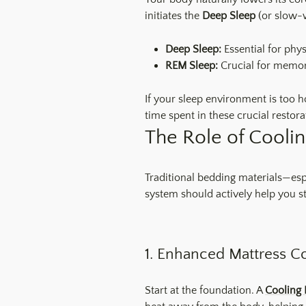
initiates the
Deep Sleep
(or slow-
Deep Sleep:
Essential for phy
REM Sleep:
Crucial for memory
If your sleep environment is too h
time spent in these crucial restora
The Role of Coolin
Traditional bedding materials—esp
system should actively help you st
1. Enhanced Mattress C
Start at the foundation. A
Cooling 