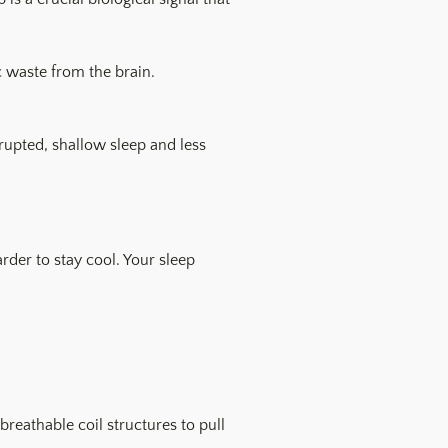
c waste from the brain.
srupted, shallow sleep and less
der to stay cool. Your sleep
eathable coil structures to pull