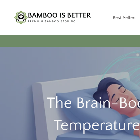
Skip
to
Best Sellers
content
The Brain-Boo
Temperature