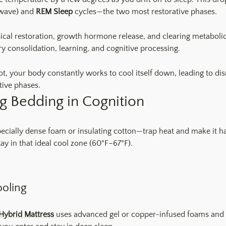
wave) and
REM Sleep
cycles—the two most restorative phases.
sical restoration, growth hormone release, and clearing metaboli
 consolidation, learning, and cognitive processing.
ot, your body constantly works to cool itself down, leading to di
tive phases.
g Bedding in Cognition
ecially dense foam or insulating cotton—trap heat and make it har
ay in that ideal cool zone (60°F–67°F).
ooling
Hybrid Mattress
uses advanced gel or copper-infused foams and br