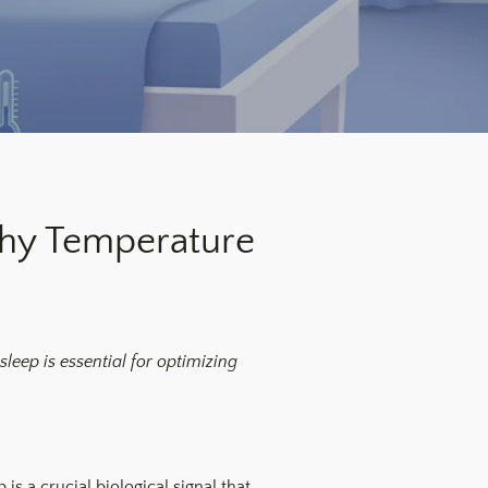
Why Temperature
sleep is essential for optimizing
is a crucial biological signal that