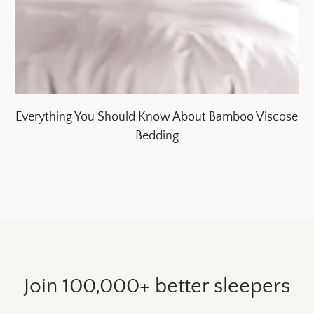
Everything You Should Know About Bamboo Viscose
Bedding
Join 100,000+ better sleepers