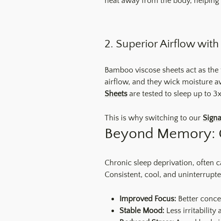
heat away from the body, helping 
2. Superior Airflow wi
Bamboo viscose sheets act as the 
airflow, and they wick moisture a
Sheets
are tested to sleep up to 3
This is why switching to our
Sign
Beyond Memory: 
Chronic sleep deprivation, often 
Consistent, cool, and uninterrupte
Improved Focus:
Better conce
Stable Mood:
Less irritability