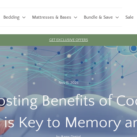
Bedding
Mattresses & Bases
Bundle & Save
Sale
GET EXCLUSIVE OFFERS
Pause
slideshow
Nov 11, 2025
sting Benefits of C
 is Key to Memory a
by Bams Digital