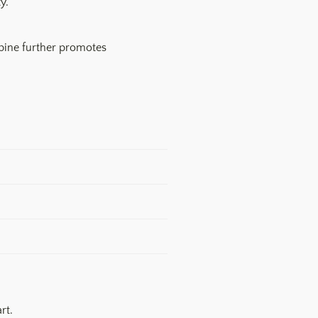
y.
spine further promotes
rt.