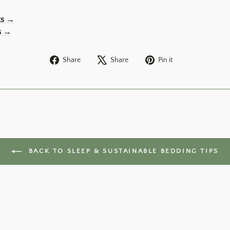
ts →
s →
Share
Tweet
Pin
Share
Share
Pin it
on
on
on
Facebook
X
Pinterest
BACK TO SLEEP & SUSTAINABLE BEDDING TIPS