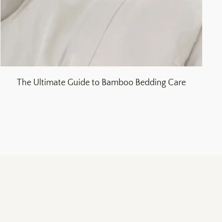
The Ultimate Guide to Bamboo Bedding Care