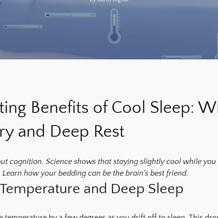
ting Benefits of Cool Sleep: 
ry and Deep Rest
bout cognition. Science shows that staying slightly cool while you 
 Learn how your bedding can be the brain's best friend.
 Temperature and Deep Sleep
 temperature by a few degrees as you drift off to sleep. This drop 