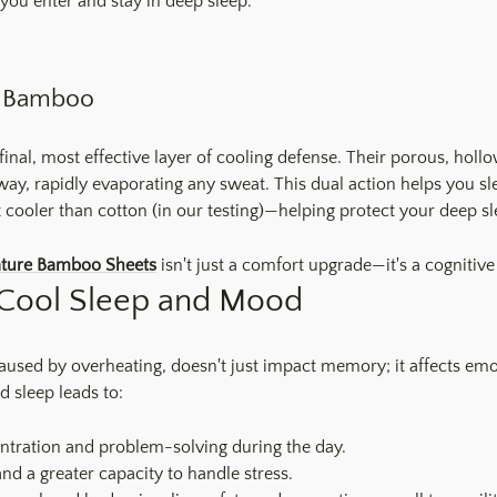
you enter and stay in deep sleep.
th Bamboo
final, most effective layer of cooling defense. Their porous, hol
way, rapidly evaporating any sweat. This dual action helps you 
x cooler than cotton (in our testing)—helping protect your deep sl
ature Bamboo Sheets
isn't just a comfort upgrade—it's a cognitive
Cool Sleep and Mood
caused by overheating, doesn't just impact memory; it affects em
d sleep leads to:
ntration and problem-solving during the day.
 and a greater capacity to handle stress.