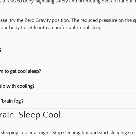
 a relaxed body, signaling safety and promoting overall tranquilit
Base
, try the Zero Gravity position. The reduced pressure on the 
 your body to settle into a comfortable, cool sleep.
s
n to get cool sleep?
lp with cooling?
'brain fog'?
rain. Sleep Cool.
 sleeping cooler at night. Stop sleeping hot and start sleeping sma