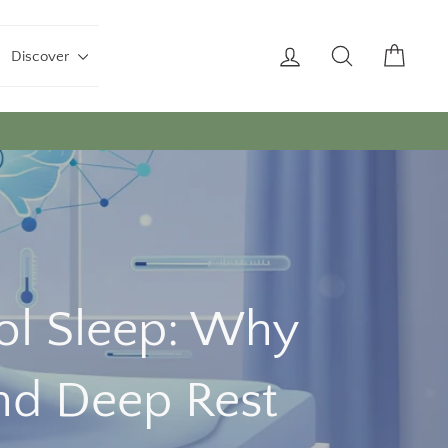
Log in
Search
Cart
Discover
ool Sleep: Why
nd Deep Rest