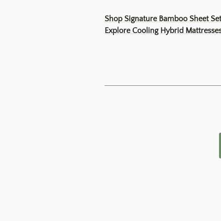
Shop Signature Bamboo Sheet Se
Explore Cooling Hybrid Mattresse