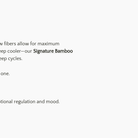
low fibers allow for maximum
sleep cooler—our
Signature Bamboo
eep cycles.
 one.
otional regulation and mood.