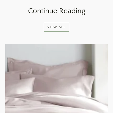
Continue Reading
VIEW ALL