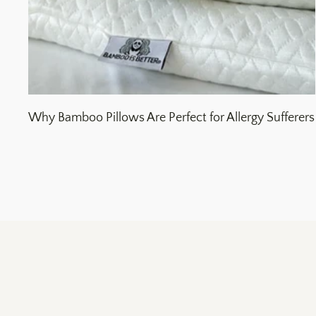
Why Bamboo Pillows Are Perfect for Allergy Sufferers