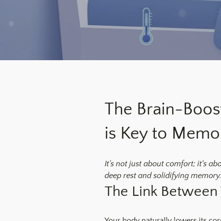
The Brain-Boos
is Key to Memo
It’s not just about comfort; it's a
deep rest and solidifying memory.
The Link Between
Your body naturally lowers its core