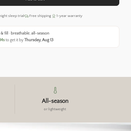
ight sleep trial
Free shipping
1-year warranty
 fill · breathable, all-season
33s
to get it by
Thursday, Aug 13
All-season
or lightweight