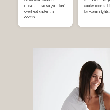
Breathable bamboo
All-Season weig
releases heat so you don’t
cooler rooms, L
overheat under the
for warm nights.
covers.