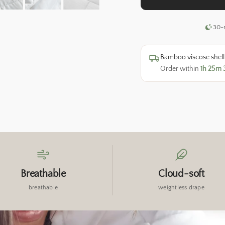
warmth year-round.
30-n
Bamboo viscose shell &
Order within
1h 25m 
Breathable
Cloud-soft
breathable
weightless drape