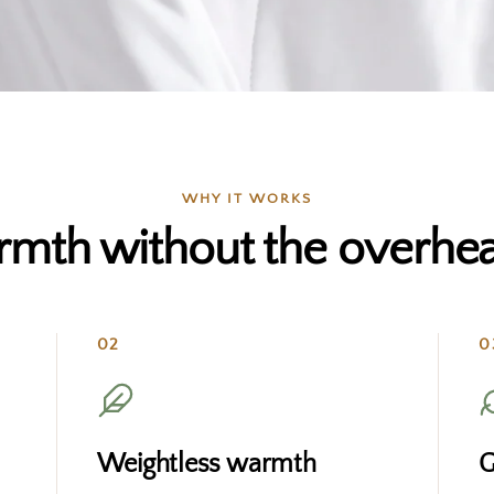
WHY IT WORKS
mth without the overhea
02
0
Weightless warmth
G