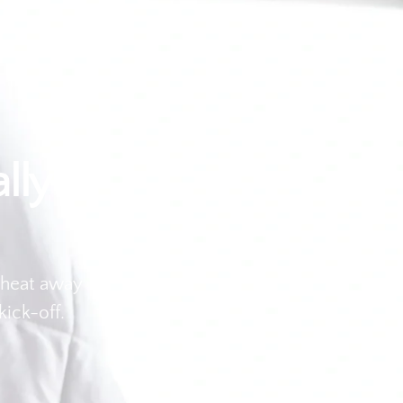
lly
 heat away
kick-off.