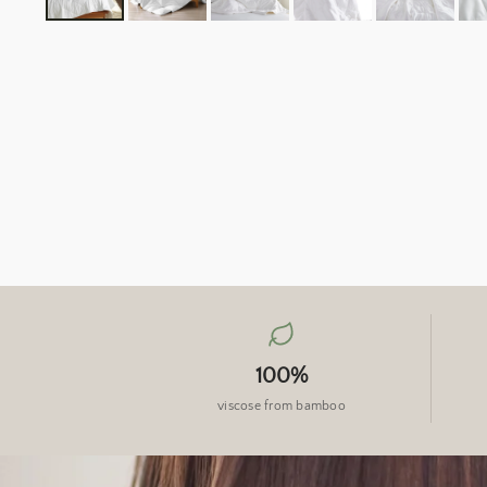
100%
viscose from bamboo