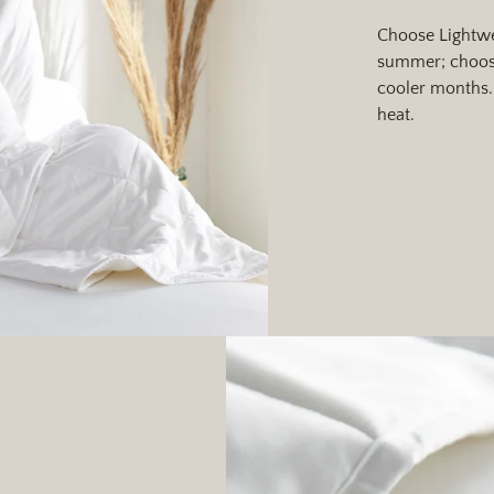
Choose Lightwe
summer; choose
cooler months. 
heat.