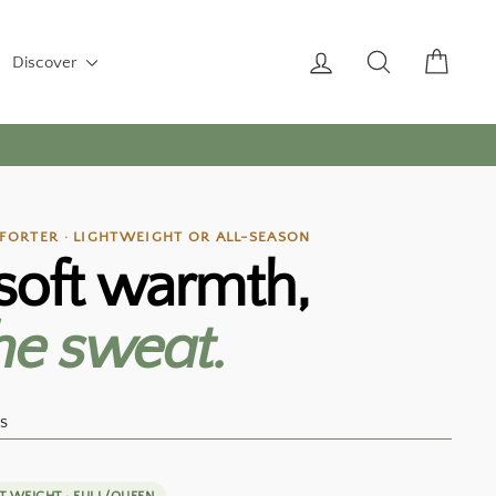
Log in
Search
Cart
Discover
ORTER · LIGHTWEIGHT OR ALL-SEASON
soft warmth,
he sweat.
s