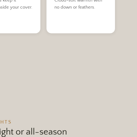
s keep it
Cloud-soft warmth with
nside your cover.
no down or feathers.
GHTS
ght or all-season