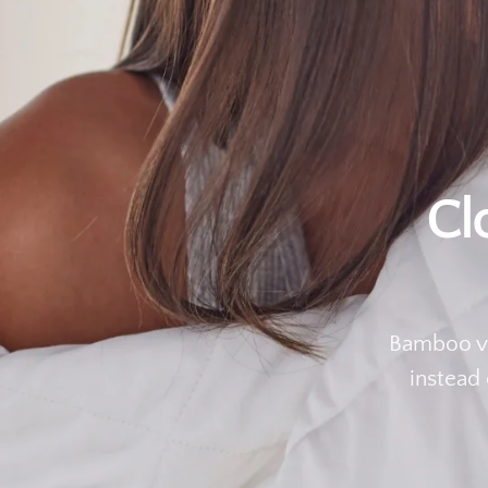
Cl
Bamboo vi
instead 