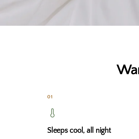
War
01
Sleeps cool, all night