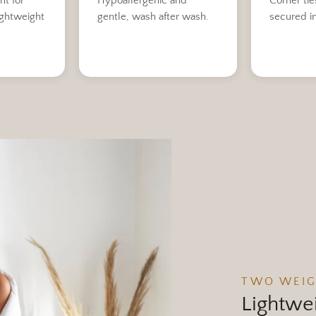
ht for
Hypoallergenic and
Corner tie
ightweight
gentle, wash after wash.
secured i
TWO WEI
Lightwei