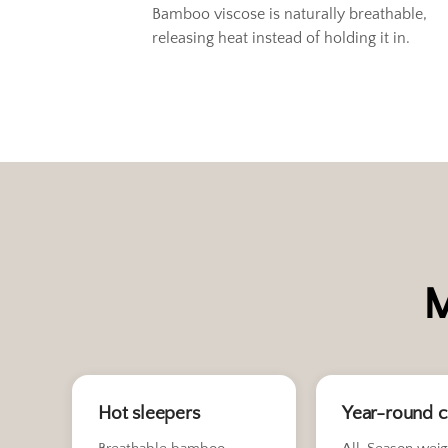
Bamboo viscose is naturally breathable,
releasing heat instead of holding it in.
M
Hot sleepers
Year-round 