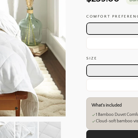
LIGH
price
COMFORT PREFEREN
SIZE
Size
Full / Queen
King / Cal King
What's included
Weights
1 Bamboo Duvet Comfo
Fill & shell
Cloud-soft bamboo visc
Choose Lightweight for 