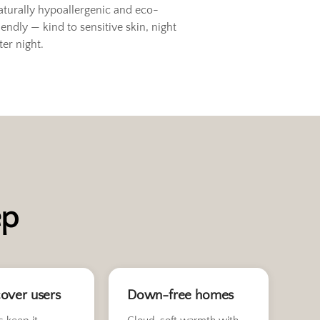
aturally hypoallergenic and eco-
iendly — kind to sensitive skin, night
ter night.
ep
over users
Down-free homes