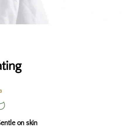
ting
3
entle on skin