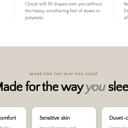
Cloud-soft fill drapes over you without
N
the heavy, smothering feel of down or
fr
polyester.
af
MADE FOR THE WAY YOU SLEEP
ade for the way
you
sle
comfort
Sensitive skin
Duvet-c