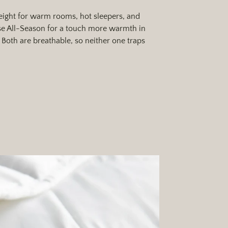
ight for warm rooms, hot sleepers, and
 All-Season for a touch more warmth in
Both are breathable, so neither one traps