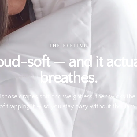
THE FEELING
oud-soft — and it actua
breathes.
scose drapes soft and weightless, then wicks the
of trapping it — so you stay cozy without the 3am 