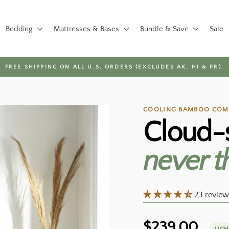
Bedding
Mattresses & Bases
Bundle & Save
Sale
FREE SHIPPING ON ALL U.S. ORDERS (EXCLUDES AK, HI & PR).
Pause
slideshow
COOLING BAMBOO COMF
Cloud-
never t
23 review
Regular
$239.00