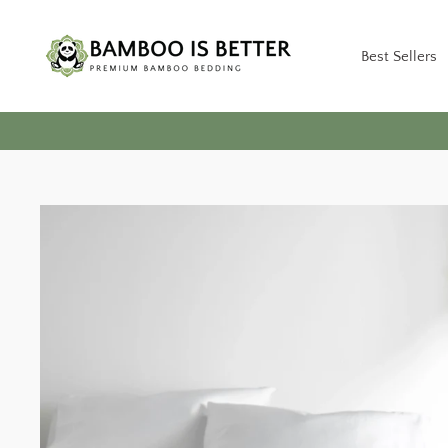
Skip
to
Best Sellers
content